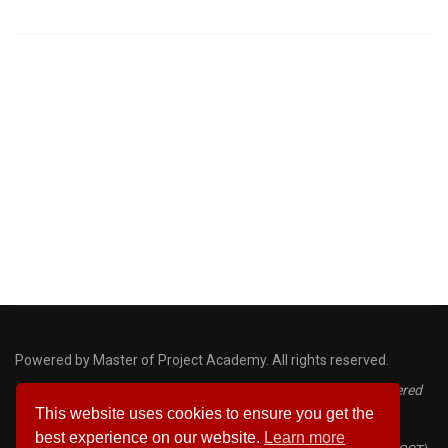
Powered by Master of Project Academy. All rights reserved.
Disclaimer: PMP, PMI, PMBOK, CAPM, ACP and PDU are registered
This website uses cookies to ensure you get the
marks of the Project Management Institute
best experience on our website.
Learn more