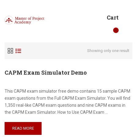
Cart
0
Showing only one result
CAPM Exam Simulator Demo
This CAPM exam simulator free demo contains 15 sample CAPM
exam questions from the Full CAPM Exam Simulator. You will find
1,350 real-like CAPM exam questions and nine CAPM exams in
the CAPM Exam Simulator. How to Use CAPM Exam …
READ MORE