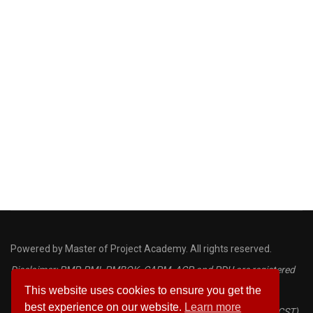
Powered by Master of Project Academy. All rights reserved.
Disclaimer: PMP, PMI, PMBOK, CAPM, ACP and PDU are registered
This website uses cookies to ensure you get the
marks of the Project Management Institute
best experience on our website.
Learn more
Certified ScrumMaster® (CSM) and Certified Scrum Trainer® (CST)