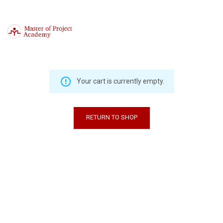
Your cart is currently empty.
RETURN TO SHOP