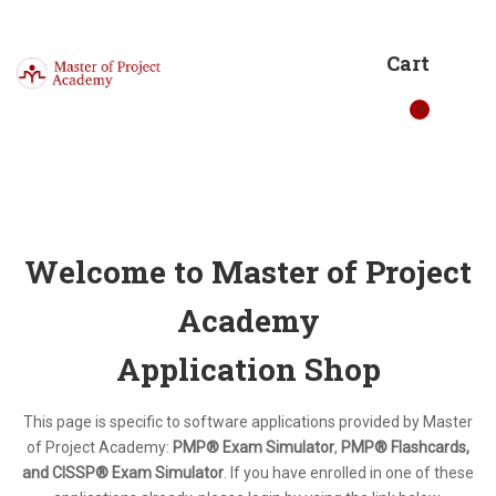
Cart
0
Welcome to Master of Project
Academy
Application Shop
This page is specific to software applications provided by Master
of Project Academy:
PMP® Exam Simulator
,
PMP® Flashcards,
and CISSP® Exam Simulator
. If you have enrolled in one of these