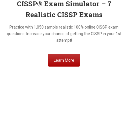
CISSP® Exam Simulator – 7
Realistic
CISSP Exams
Practice with 1,050 sample realistic 100% online CISSP exam
questions. Increase your chance of getting the CISSP in your 1st
attempt!
Learn More