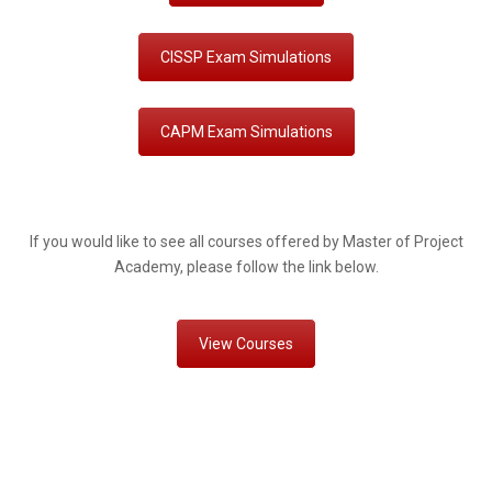
CISSP Exam Simulations
CAPM Exam Simulations
If you would like to see all courses offered by Master of Project
Academy, please follow the link below.
View Courses