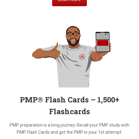
PMP® Flash Cards – 1,500+
Flashcards
PMP preparation is a long journey. Recall your PMP study with
PMP Flash Cards and get the PMP in your 1st attempt.