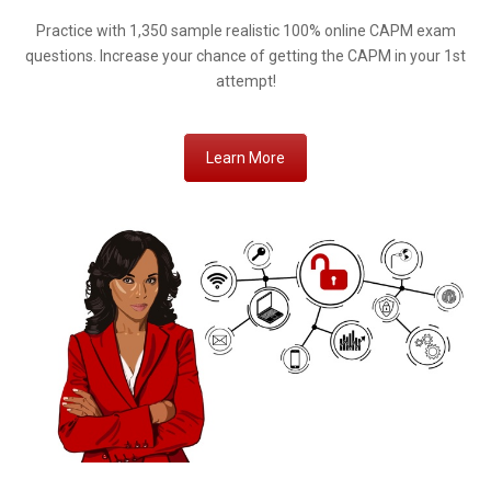
Practice with 1,350 sample realistic 100% online CAPM exam
questions. Increase your chance of getting the CAPM in your 1st
attempt!
Learn More