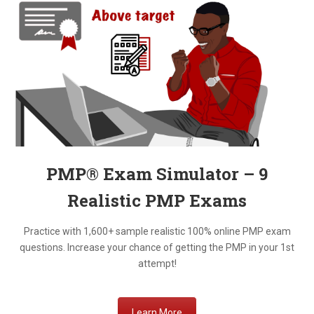
PMP® Exam Simulator – 9
Realistic
PMP Exams
Practice with 1,600+ sample realistic 100% online PMP exam
questions. Increase your chance of getting the PMP in your 1st
attempt!
Learn More