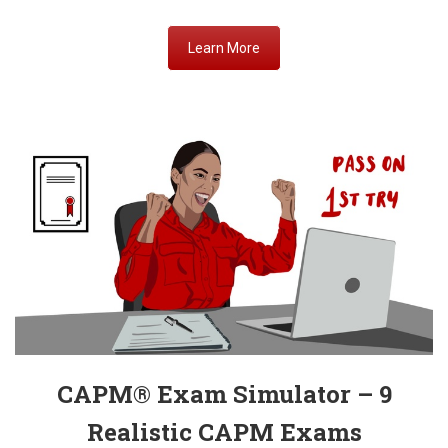
Learn More
CAPM® Exam Simulator – 9
Realistic
CAPM Exams