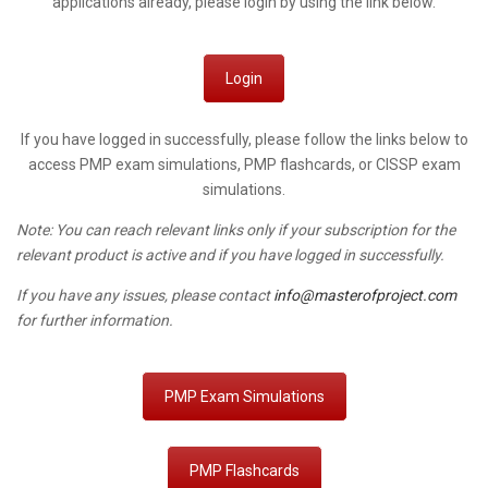
applications already, please login by using the link below.
Login
If you have logged in successfully, please follow the links below to
access PMP exam simulations, PMP flashcards, or CISSP exam
simulations.
Note: You can reach relevant links only if your subscription for the
relevant product is active and if you have logged in successfully.
If you have any issues, please contact
info@masterofproject.com
for further information.
PMP Exam Simulations
PMP Flashcards