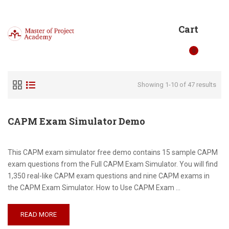
Cart
0
Showing 1-10 of 47 results
CAPM Exam Simulator Demo
This CAPM exam simulator free demo contains 15 sample CAPM
exam questions from the Full CAPM Exam Simulator. You will find
1,350 real-like CAPM exam questions and nine CAPM exams in
the CAPM Exam Simulator. How to Use CAPM Exam …
READ MORE