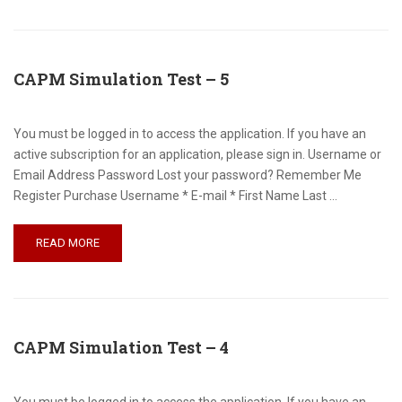
CAPM Simulation Test – 5
You must be logged in to access the application. If you have an
active subscription for an application, please sign in. Username or
Email Address Password Lost your password? Remember Me
Register Purchase Username * E-mail * First Name Last …
READ MORE
CAPM Simulation Test – 4