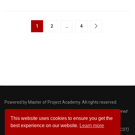
1
2
…
4
Powered by Master of Project Academy. All rights reserved.
Disclaimer: PMP, PMI, PMBOK, CAPM, ACP and PDU are registered
This website uses cookies to ensure you get the
marks of the Project Management Institute
best experience on our website.
Learn more
Certified ScrumMaster® (CSM) and Certified Scrum Trainer® (CST)