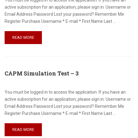
You must be logged in to access the application. If you have an
active subscription for an application, please sign in. Username or
Email Address Password Lost your password? Remember Me
Register Purchase Username * E-mail * First Name Last …
READ MORE
CAPM Simulation Test – 3
You must be logged in to access the application. If you have an
active subscription for an application, please sign in. Username or
Email Address Password Lost your password? Remember Me
Register Purchase Username * E-mail * First Name Last …
READ MORE