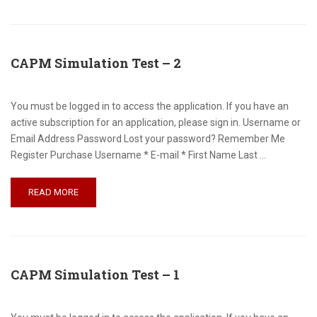
CAPM Simulation Test – 2
You must be logged in to access the application. If you have an
active subscription for an application, please sign in. Username or
Email Address Password Lost your password? Remember Me
Register Purchase Username * E-mail * First Name Last …
READ MORE
CAPM Simulation Test – 1