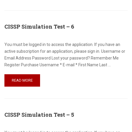
CISSP Simulation Test – 6
You must be logged in to access the application. If you have an
active subscription for an application, please sign in. Username or
Email Address Password Lost your password? Remember Me
Register Purchase Username * E-mail * First Name Last …
READ MORE
CISSP Simulation Test – 5