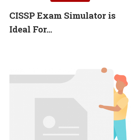
CISSP Exam Simulator is
Ideal For…