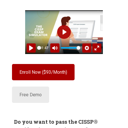
PLAY
01:47
PLAY
MUTE
SETTINGS
ENTER
FULLSCREEN
Enroll Now ($93/Month)
Free Demo
Do you want to pass the CISSP
®