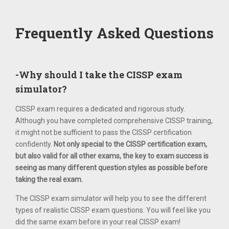
Frequently Asked Questions
-Why should I take the CISSP exam
simulator?
CISSP exam requires a dedicated and rigorous study.
Although you have completed comprehensive CISSP training,
it might not be sufficient to pass the CISSP certification
confidently.
Not only special to the CISSP certification exam,
but also valid for all other exams, the key to exam success is
seeing as many different question styles as possible before
taking the real exam.
The CISSP exam simulator will help you to see the different
types of realistic CISSP exam questions. You will feel like you
did the same exam before in your real CISSP exam!