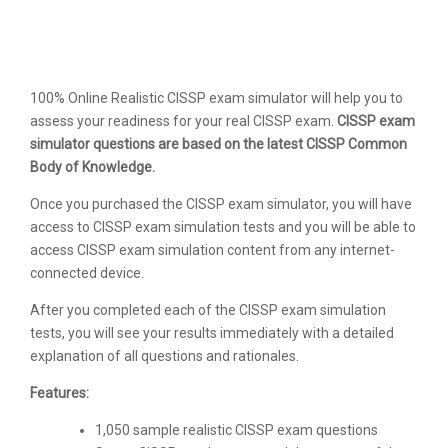
100% Online Realistic CISSP exam simulator will help you to
assess your readiness for your real CISSP exam.
CISSP exam
simulator questions are based on the latest CISSP Common
Body of Knowledge.
Once you purchased the CISSP exam simulator, you will have
access to CISSP exam simulation tests and you will be able to
access CISSP exam simulation content from any internet-
connected device.
After you completed each of the CISSP exam simulation
tests, you will see your results immediately with a detailed
explanation of all questions and rationales.
Features:
1,050 sample realistic CISSP exam questions