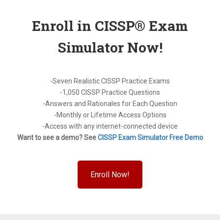
Enroll in CISSP® Exam
Simulator Now!
-Seven Realistic CISSP Practice Exams
-1,050 CISSP Practice Questions
-Answers and Rationales for Each Question
-Monthly or Lifetime Access Options
-Access with any internet-connected device
Want to see a demo? See
CISSP Exam Simulator Free Demo
Enroll Now!