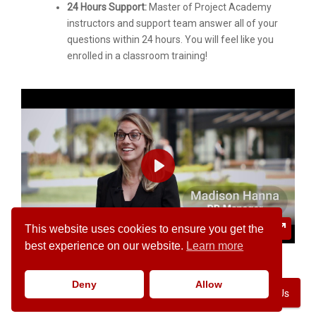
24 Hours Support:
Master of Project Academy
instructors and support team answer all of your
questions within 24 hours. You will feel like you
enrolled in a classroom training!
PLAY
02:05
This website uses cookies to ensure you get the
PLAY
MUTE
SETTINGS
ENTER
best experience on our website.
Learn more
FULLSC
Deny
Allow
Contact Us