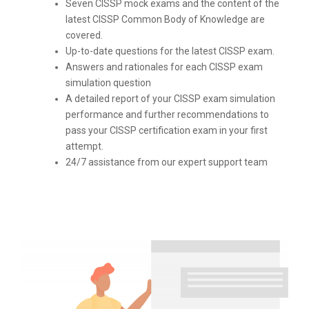
Seven CISSP mock exams and the content of the
latest CISSP Common Body of Knowledge are
covered.
Up-to-date questions for the latest CISSP exam.
Answers and rationales for each CISSP exam
simulation question
A detailed report of your CISSP exam simulation
performance and further recommendations to
pass your CISSP certification exam in your first
attempt.
24/7 assistance from our expert support team