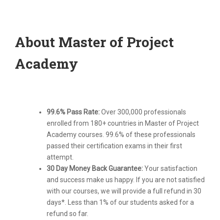
About Master of Project
Academy
99.6% Pass Rate:
Over 300,000 professionals
enrolled from 180+ countries in Master of Project
Academy courses. 99.6% of these professionals
passed their certification exams in their first
attempt.
30 Day Money Back Guarantee:
Your satisfaction
and success make us happy. If you are not satisfied
with our courses, we will provide a full refund in 30
days*. Less than 1% of our students asked for a
refund so far.