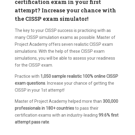
certification exam in your first
attempt? Increase your chance with
the CISSP exam simulator!
The key to your CISSP success is practicing with as
many CISSP simulation exams as possible. Master of
Project Academy offers seven realistic CISSP exam
simulations. With the help of these CISSP exam
simulations, you will be able to assess your readiness
for the CISSP exam.
Practice with
1,050 sample realistic 100% online CISSP
exam questions
. Increase your chance of getting the
CISSP in your 1st attempt!
Master of Project Academy helped more than
300,000
professionals in 180+ countries
to pass their
certification exams with an industry-leading
99.6% first
attempt pass rate
.