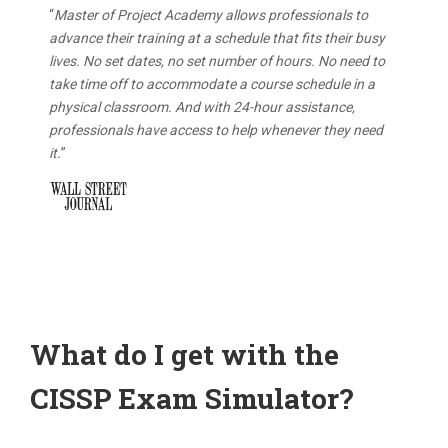
“
Master of Project Academy allows professionals to
advance their training at a schedule that fits their busy
lives. No set dates, no set number of hours. No need to
take time off to accommodate a course schedule in a
physical classroom. And with 24-hour assistance,
professionals have access to help whenever they need
it.
”
What do I get with the
CISSP Exam Simulator?