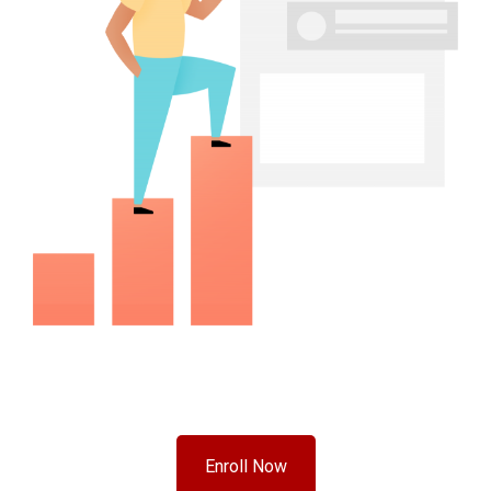
Enroll Now