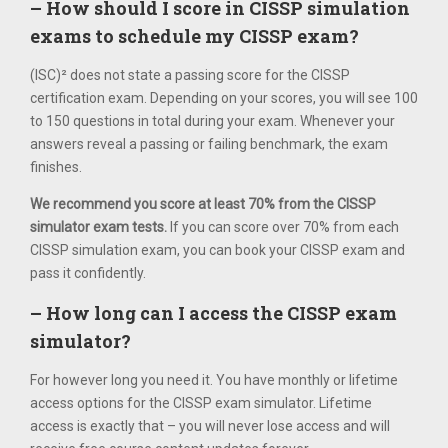
– How should I score in CISSP simulation
exams to schedule my CISSP exam?
(ISC)² does not state a passing score for the CISSP
certification exam. Depending on your scores, you will see 100
to 150 questions in total during your exam. Whenever your
answers reveal a passing or failing benchmark, the exam
finishes.
We recommend you score at least 70% from the CISSP
simulator exam tests.
If you can score over 70% from each
CISSP simulation exam, you can book your CISSP exam and
pass it confidently.
– How long can I access the CISSP exam
simulator?
For however long you need it. You have monthly or lifetime
access options for the CISSP exam simulator. Lifetime
access is exactly that – you will never lose access and will