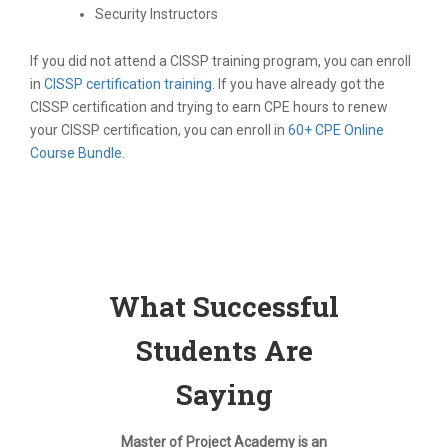
Security Instructors
If you did not attend a CISSP training program, you can enroll
in
CISSP certification training
. If you have already got the
CISSP certification and trying to earn CPE hours to renew
your CISSP certification, you can enroll in
60+ CPE Online
Course Bundle
.
What Successful
Students Are
Saying
Master of Project Academy is an