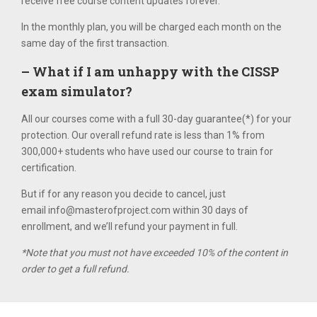
receive free course content updates forever.
In the monthly plan, you will be charged each month on the
same day of the first transaction.
– What if I am unhappy with the CISSP
exam simulator?
All our courses come with a full 30-­day guarantee(*) for your
protection. Our overall refund rate is less than 1% from
300,000+ students who have used our course to train for
certification.
But if for any reason you decide to cancel, just
email
info@masterofproject.com
within 30 days of
enrollment, and we’ll refund your payment in full.
*Note that you must not have exceeded 10% of the content in
order to get a full refund.