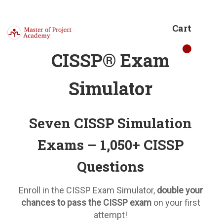
Cart
0
CISSP® Exam
Simulator
Seven CISSP Simulation
Exams – 1,050+ CISSP
Questions
Enroll in the CISSP Exam Simulator,
double your
chances to pass the CISSP exam
on your first
attempt!