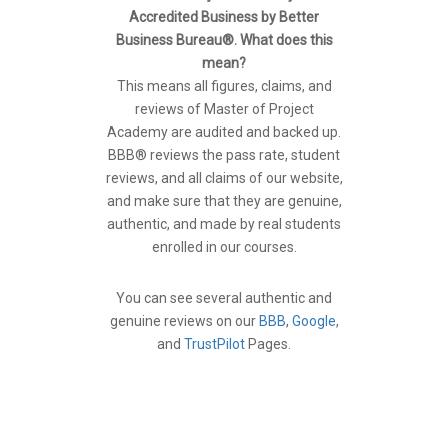
Accredited Business by Better
Business Bureau®. What does this
mean?
This means all figures, claims, and
reviews of Master of Project
Academy are audited and backed up.
BBB® reviews the pass rate, student
reviews, and all claims of our website,
and make sure that they are genuine,
authentic, and made by real students
enrolled in our courses.
You can see several authentic and
genuine reviews on our
BBB
,
Google
,
and
TrustPilot
Pages.