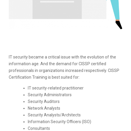
IT security became a critical issue with the evolution of the
information age. And the demand for CISSP certified
professionals in organizations increased respectively. CISSP
Certification Training is best suited for:
IT security-related practitioner
Security Administrators
Security Auditors
Network Analysts
Security Analysts/Architects
Information Security Officers (ISO)
Consultants