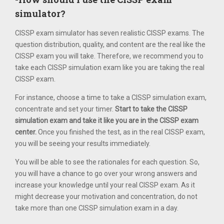
simulator?
CISSP exam simulator has seven realistic CISSP exams. The
question distribution, quality, and content are the real like the
CISSP exam you will take. Therefore, we recommend you to
take each CISSP simulation exam like you are taking the real
CISSP exam.
For instance, choose a time to take a CISSP simulation exam,
concentrate and set your timer.
Start to take the CISSP
simulation exam and take it like you are in the CISSP exam
center.
Once you finished the test, as in the real CISSP exam,
you will be seeing your results immediately.
You will be able to see the rationales for each question. So,
you will have a chance to go over your wrong answers and
increase your knowledge until your real CISSP exam. As it
might decrease your motivation and concentration, do not
take more than one CISSP simulation exam in a day.