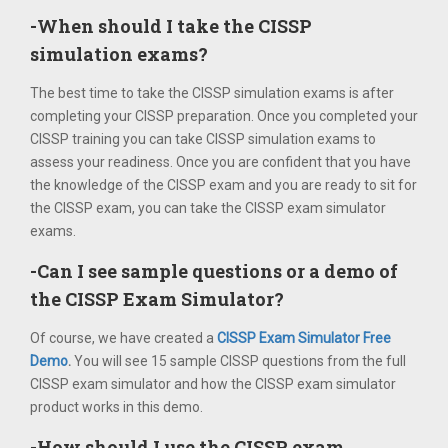
-When should I take the CISSP
simulation exams?
The best time to take the CISSP simulation exams is after
completing your CISSP preparation. Once you completed your
CISSP training you can take CISSP simulation exams to
assess your readiness. Once you are confident that you have
the knowledge of the CISSP exam and you are ready to sit for
the CISSP exam, you can take the CISSP exam simulator
exams.
-Can I see sample questions or a demo of
the CISSP Exam Simulator?
Of course, we have created a
CISSP Exam Simulator Free
Demo
.
You will see 15 sample CISSP questions from the full
CISSP exam simulator and how the CISSP exam simulator
product works in this demo.
-How should I use the CISSP exam