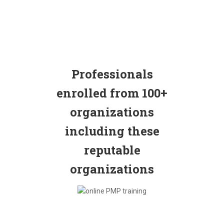
Professionals
enrolled from 100+
organizations
including these
reputable
organizations